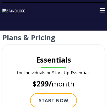
Plans & Pricing
Essentials
for Individuals or Start Up Essentials
$299/
month
START NOW