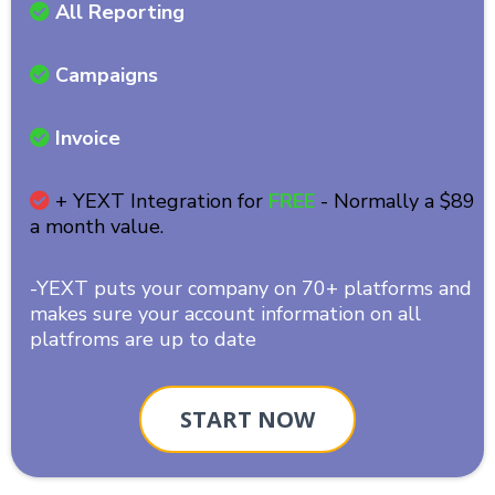
All Reporting
Campaigns
Invoice
+ YEXT Integration for
FREE
- Normally a $89
a month value.
-YEXT puts your company on 70+ platforms and
makes sure your account information on all
platfroms are up to date
START NOW