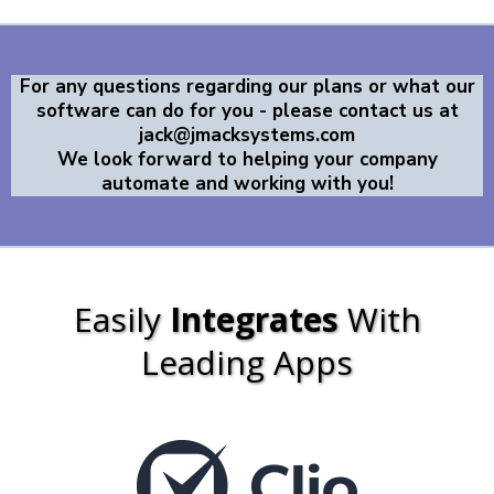
For any questions regarding our plans or what our
software can do for you - please contact us at
jack@jmacksystems.com
We look forward to helping your company
automate and working with you!
Easily
Integrates
With
Leading Apps