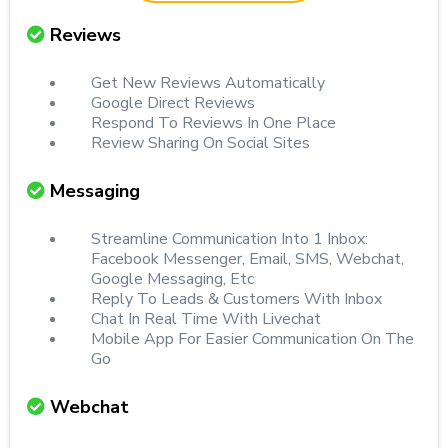
Reviews
Get New Reviews Automatically
Google Direct Reviews
Respond To Reviews In One Place
Review Sharing On Social Sites
Messaging
Streamline Communication Into 1 Inbox:
Facebook Messenger, Email, SMS, Webchat,
Google Messaging, Etc
Reply To Leads & Customers With Inbox
Chat In Real Time With Livechat
Mobile App For Easier Communication On The
Go
Webchat