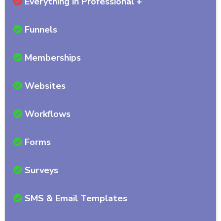
Everything in Professional +
Funnels
Memberships
Websites
Workflows
Forms
Surveys
SMS & Email Templates