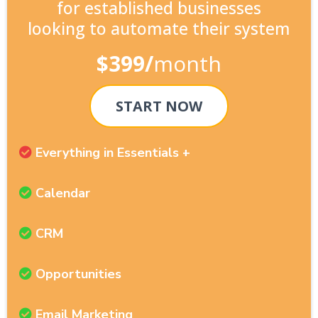
for established businesses
looking to automate their system
$399/
month
START NOW
Everything in Essentials +
Calendar
CRM
Opportunities
Email Marketing