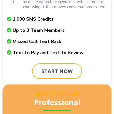
Increase website conversions with an on-site
chat widget that moves conversations to text.
1,000 SMS Credits
Up to 3 Team Members
Missed Call Text Back
Text to Pay and Text to Review
START NOW
MOST POPULAR
Professional