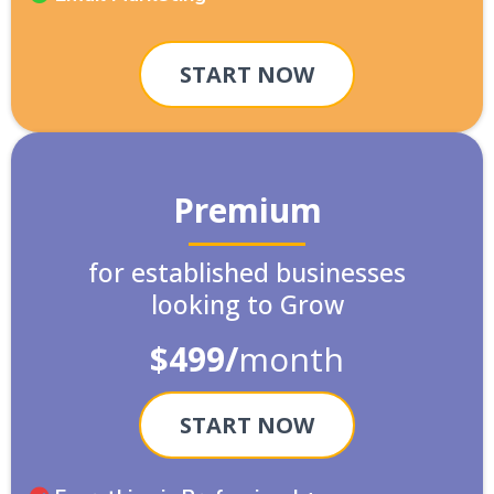
START NOW
Premium
for established businesses
looking to Grow
$499/
month
START NOW