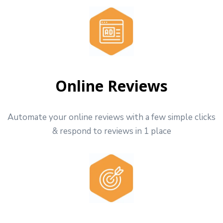
Online Reviews
Automate your online reviews with a few simple clicks
& respond to reviews in 1 place