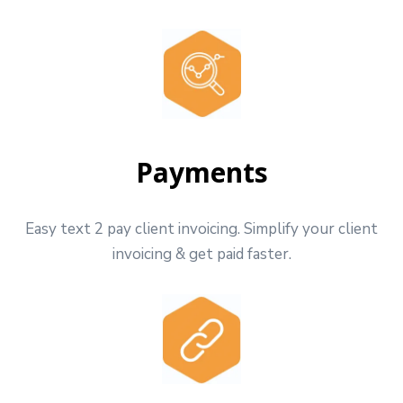
Payments
Easy text 2 pay client invoicing. Simplify your client
invoicing & get paid faster.