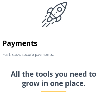
Payments
Fast, easy, secure payments.
All the tools you need to
grow in one place.