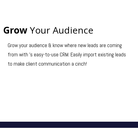
Grow
Your Audience
Grow your audience & know where new leads are coming
from with 's easy-to-use CRM. Easily import existing leads
to make client communication a cinch!
GET STARTED →