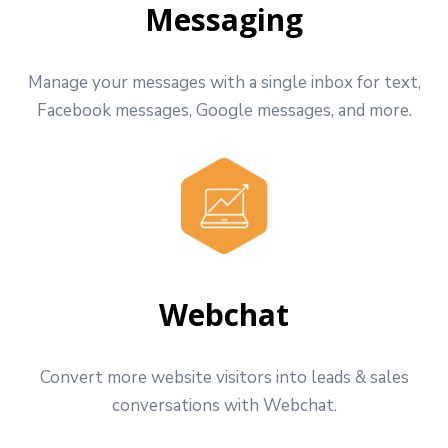
Messaging
Manage your messages with a single inbox for text,
Facebook messages, Google messages, and more.
Webchat
Convert more website visitors into leads & sales
conversations with Webchat.