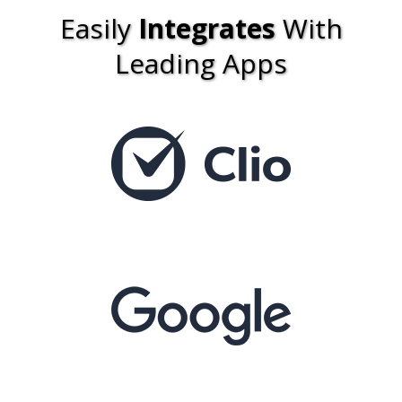
Easily
Integrates
With
Leading Apps