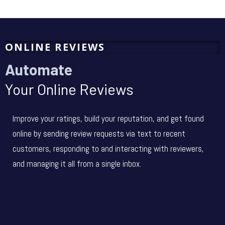
ONLINE REVIEWS
Automate
Your Online Reviews
Improve your ratings, build your reputation, and get found
online by sending review requests via text to recent
customers, responding to and interacting with reviewers,
and managing it all from a single inbox.
GET STARTED →