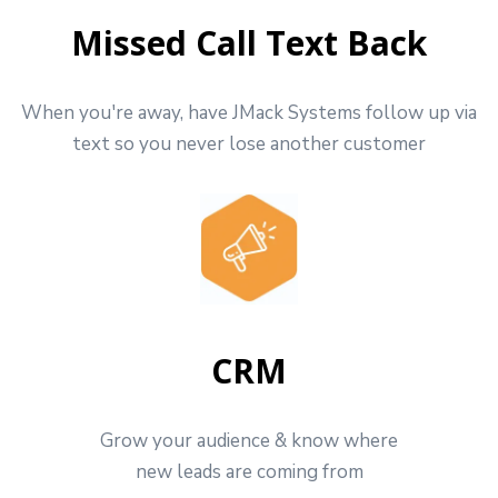
Missed Call Text Back
When you're away, have JMack Systems follow up via
text so you never lose another customer
CRM
Grow your audience & know where
new leads are coming from