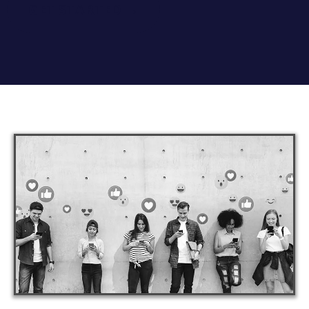
GET STARTED →