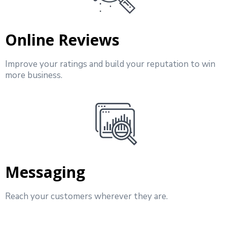
Online Reviews
Improve your ratings and build your reputation to win
more business.
Messaging
Reach your customers wherever they are.