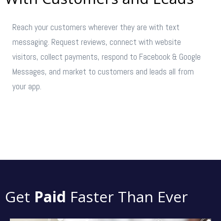
Reach your customers wherever they are with text
messaging. Request reviews, connect with website
visitors, collect payments, respond to Facebook & Google
Messages, and market to customers and leads all from
your app.
GET STARTED →
Get
Paid
Faster Than Ever