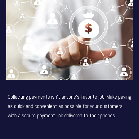
Collecting payments isn’t anyone’s favorite job. Make paying
as quick and convenient as possible for your customers
with a secure payment link delivered to their phones.