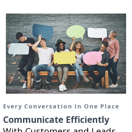
Every Conversation In One Place
Communicate Efficiently
With Customers and Leads