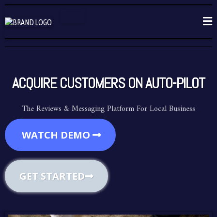
ACQUIRE CUSTOMERS ON AUTO-PILOT
The Reviews & Messaging Platform For Local Business
WATCH DEMO
GET STARTED