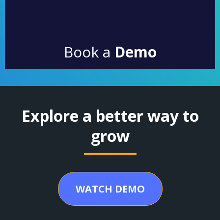
Book a
Demo
Explore a better way to
grow
WATCH DEMO